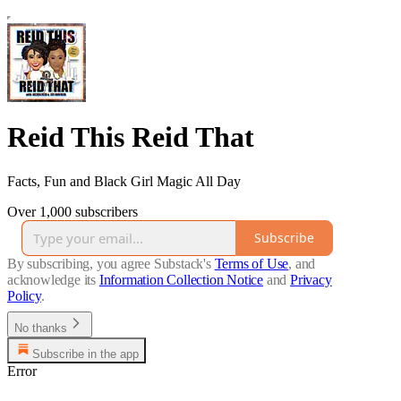
Reid This Reid That
Facts, Fun and Black Girl Magic All Day
Over 1,000 subscribers
Subscribe
By subscribing, you agree Substack's
Terms of Use
, and
acknowledge its
Information Collection Notice
and
Privacy
Policy
.
No thanks
Subscribe in the app
Error