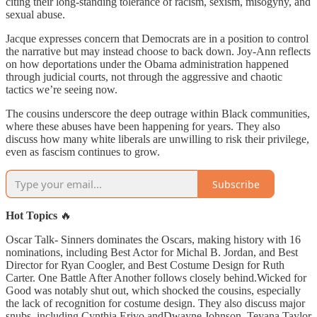
citing their long-standing tolerance of racism, sexism, misogyny, and
sexual abuse.
Jacque expresses concern that Democrats are in a position to control
the narrative but may instead choose to back down. Joy-Ann reflects
on how deportations under the Obama administration happened
through judicial courts, not through the aggressive and chaotic
tactics we’re seeing now.
The cousins underscore the deep outrage within Black communities,
where these abuses have been happening for years. They also
discuss how many white liberals are unwilling to risk their privilege,
even as fascism continues to grow.
Subscribe
Hot Topics
🔥
Oscar Talk- Sinners dominates the Oscars, making history with 16
nominations, including Best Actor for Michal B. Jordan, and Best
Director for Ryan Coogler, and Best Costume Design for Ruth
Carter. One Battle After Another follows closely behind.Wicked for
Good was notably shut out, which shocked the cousins, especially
the lack of recognition for costume design. They also discuss major
snubs, including Cynthia Erivo andDwayne Johnson. Teyana Taylor