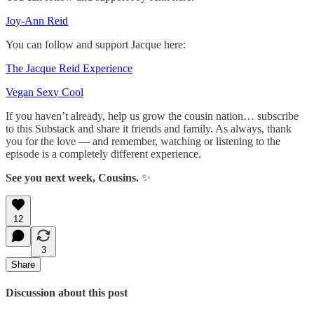
Joy-Ann Reid
You can follow and support Jacque here:
The Jacque Reid Experience
Vegan Sexy Cool
If you haven’t already, help us grow the cousin nation… subscribe
to this Substack and share it friends and family. As always, thank
you for the love — and remember, watching or listening to the
episode is a completely different experience.
See you next week, Cousins.
✨
12
3
Share
Discussion about this post