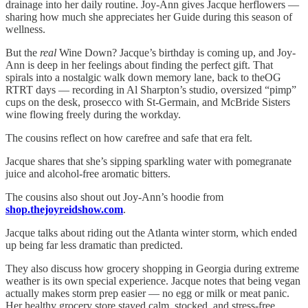
drainage into her daily routine. Joy-Ann gives Jacque herflowers —
sharing how much she appreciates her Guide during this season of
wellness.
But the
real
Wine Down? Jacque’s birthday is coming up, and Joy-
Ann is deep in her feelings about finding the perfect gift. That
spirals into a nostalgic walk down memory lane, back to theOG
RTRT days — recording in Al Sharpton’s studio, oversized “pimp”
cups on the desk, prosecco with St-Germain, and McBride Sisters
wine flowing freely during the workday.
The cousins reflect on how carefree and safe that era felt.
Jacque shares that she’s sipping sparkling water with pomegranate
juice and alcohol-free aromatic bitters.
The cousins also shout out Joy-Ann’s hoodie from
shop.thejoyreidshow.com
.
Jacque talks about riding out the Atlanta winter storm, which ended
up being far less dramatic than predicted.
They also discuss how grocery shopping in Georgia during extreme
weather is its own special experience. Jacque notes that being vegan
actually makes storm prep easier — no egg or milk or meat panic.
Her healthy grocery store stayed calm, stocked, and stress-free.