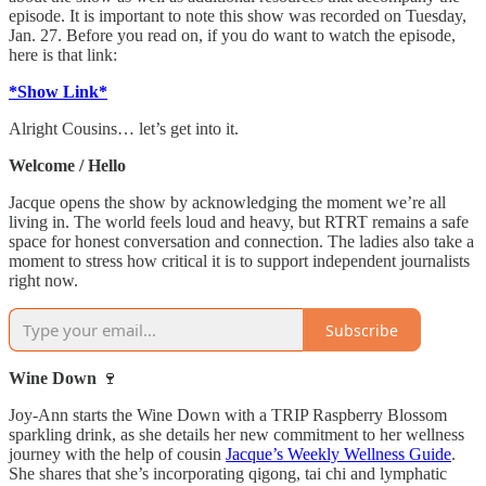
episode. It is important to note this show was recorded on Tuesday,
Jan. 27. Before you read on, if you do want to watch the episode,
here is that link:
*Show Link*
Alright Cousins… let’s get into it.
Welcome / Hello
Jacque opens the show by acknowledging the moment we’re all
living in. The world feels loud and heavy, but RTRT remains a safe
space for honest conversation and connection. The ladies also take a
moment to stress how critical it is to support independent journalists
right now.
Subscribe
Wine Down
🍷
Joy-Ann starts the Wine Down with a TRIP Raspberry Blossom
sparkling drink, as she details her new commitment to her wellness
journey with the help of cousin
Jacque’s Weekly Wellness Guide
.
She shares that she’s incorporating qigong, tai chi and lymphatic