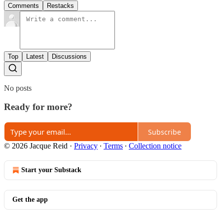
Comments
Restacks
Top
Latest
Discussions
No posts
Ready for more?
Subscribe
© 2026 Jacque Reid
·
Privacy
∙
Terms
∙
Collection notice
Start your Substack
Get the app