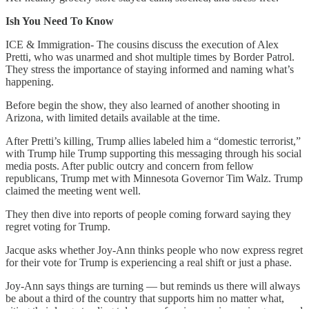
Ish You Need To Know
ICE & Immigration- The cousins discuss the execution of Alex
Pretti, who was unarmed and shot multiple times by Border Patrol.
They stress the importance of staying informed and naming what’s
happening.
Before begin the show, they also learned of another shooting in
Arizona, with limited details available at the time.
After Pretti’s killing, Trump allies labeled him a “domestic terrorist,”
with Trump hile Trump supporting this messaging through his social
media posts. After public outcry and concern from fellow
republicans, Trump met with Minnesota Governor Tim Walz. Trump
claimed the meeting went well.
They then dive into reports of people coming forward saying they
regret voting for Trump.
Jacque asks whether Joy-Ann thinks people who now express regret
for their vote for Trump is experiencing a real shift or just a phase.
Joy-Ann says things are turning — but reminds us there will always
be about a third of the country that supports him no matter what,