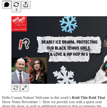
3
Hello Cousin Nation! Welcome to this week’s
Reid This Reid That
Show Notes Newsletter ✨ Here we provide you with a quick read
about the show as well as additional resources that accompany the