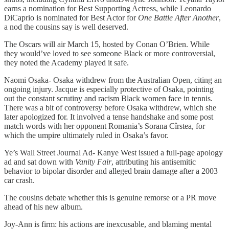
earns a nomination for Best Supporting Actress, while Leonardo
DiCaprio is nominated for Best Actor for
One Battle After Another
,
a nod the cousins say is well deserved.
The Oscars will air March 15, hosted by Conan O’Brien. While
they would’ve loved to see someone Black or more controversial,
they noted the Academy played it safe.
Naomi Osaka- Osaka withdrew from the Australian Open, citing an
ongoing injury. Jacque is especially protective of Osaka, pointing
out the constant scrutiny and racism Black women face in tennis.
There was a bit of controversy before Osaka withdrew, which she
later apologized for. It involved a tense handshake and some post
match words with her opponent Romania’s Sorana Cîrstea, for
which the umpire ultimately ruled in Osaka’s favor.
Ye’s Wall Street Journal Ad- Kanye West issued a full-page apology
ad and sat down with
Vanity Fair
, attributing his antisemitic
behavior to bipolar disorder and alleged brain damage after a 2003
car crash.
The cousins debate whether this is genuine remorse or a PR move
ahead of his new album.
Joy-Ann is firm: his actions are inexcusable, and blaming mental