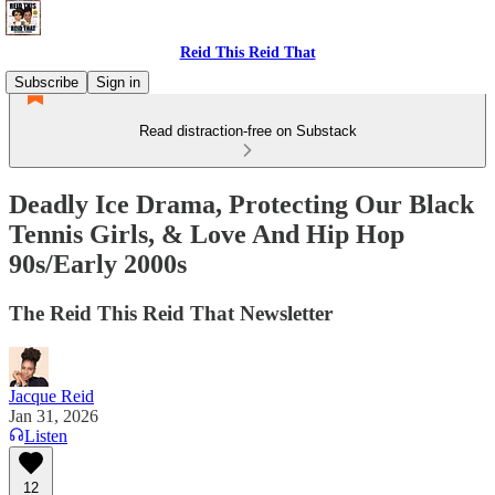
Reid This Reid That
Subscribe
Sign in
Read distraction-free on Substack
Deadly Ice Drama, Protecting Our Black
Tennis Girls, & Love And Hip Hop
90s/Early 2000s
The Reid This Reid That Newsletter
Jacque Reid
Jan 31, 2026
Listen
12