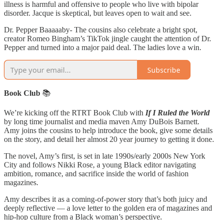
illness is harmful and offensive to people who live with bipolar
disorder. Jacque is skeptical, but leaves open to wait and see.
Dr. Pepper Baaaaaby- The cousins also celebrate a bright spot,
creator Romeo Bingham’s TikTok jingle caught the attention of Dr.
Pepper and turned into a major paid deal. The ladies love a win.
Subscribe
Book Club
📚
We’re kicking off the RTRT Book Club with
If I Ruled the World
by long time journalist and media maven Amy DuBois Barnett.
Amy joins the cousins to help introduce the book, give some details
on the story, and detail her almost 20 year journey to getting it done.
The novel, Amy’s first, is set in late 1990s/early 2000s New York
City and follows Nikki Rose, a young Black editor navigating
ambition, romance, and sacrifice inside the world of fashion
magazines.
Amy describes it as a coming-of-power story that’s both juicy and
deeply reflective — a love letter to the golden era of magazines and
hip-hop culture from a Black woman’s perspective.