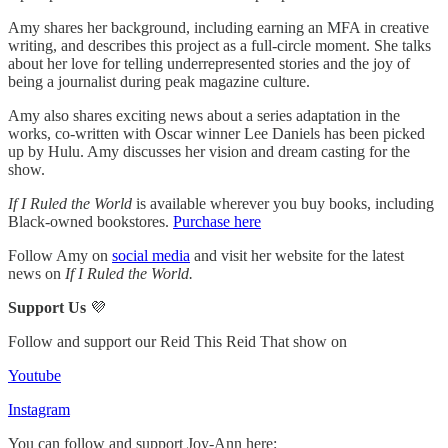
Amy shares her background, including earning an MFA in creative
writing, and describes this project as a full-circle moment. She talks
about her love for telling underrepresented stories and the joy of
being a journalist during peak magazine culture.
Amy also shares exciting news about a series adaptation in the
works, co-written with Oscar winner Lee Daniels has been picked
up by Hulu. Amy discusses her vision and dream casting for the
show.
If I Ruled the World
is available wherever you buy books, including
Black-owned bookstores.
Purchase here
Follow Amy on
social media
and visit her website for the latest
news on
If I Ruled the World.
Support Us
💜
Follow and support our Reid This Reid That show on
Youtube
Instagram
You can follow and support Joy-Ann here: