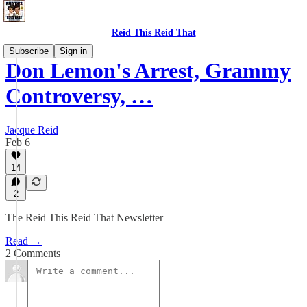
Reid This Reid That
Subscribe
Sign in
Don Lemon's Arrest, Grammy
Controversy, …
Jacque Reid
Feb 6
14
2
The Reid This Reid That Newsletter
Read →
2 Comments