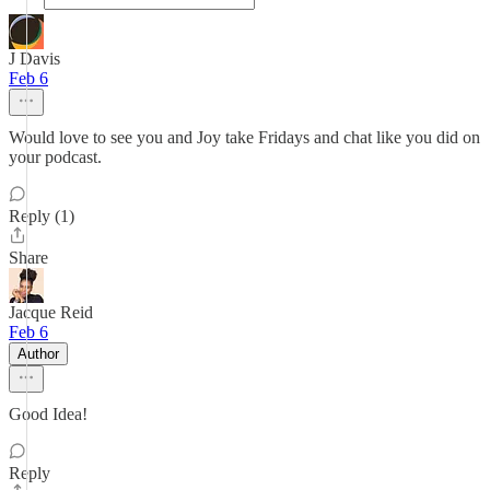
J Davis
Feb 6
Would love to see you and Joy take Fridays and chat like you did on
your podcast.
Reply (1)
Share
Jacque Reid
Feb 6
Author
Good Idea!
Reply