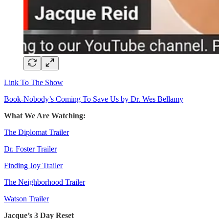
Link To The Show
Book-Nobody’s Coming To Save Us by Dr. Wes Bellamy
What We Are Watching:
The Diplomat Trailer
Dr. Foster Trailer
Finding Joy Trailer
The Neighborhood Trailer
Watson Trailer
Jacque’s 3 Day Reset