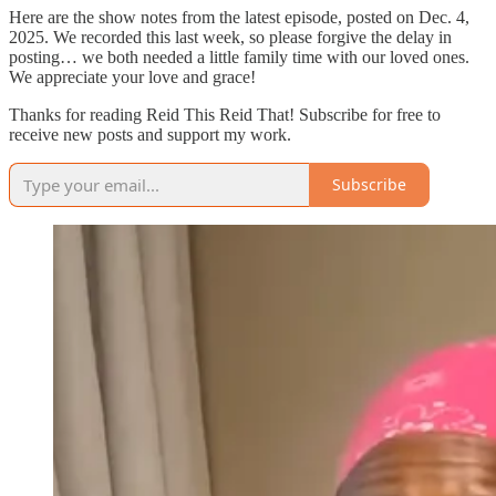
Here are the show notes from the latest episode, posted on Dec. 4,
2025. We recorded this last week, so please forgive the delay in
posting… we both needed a little family time with our loved ones.
We appreciate your love and grace!
Thanks for reading Reid This Reid That! Subscribe for free to
receive new posts and support my work.
Subscribe