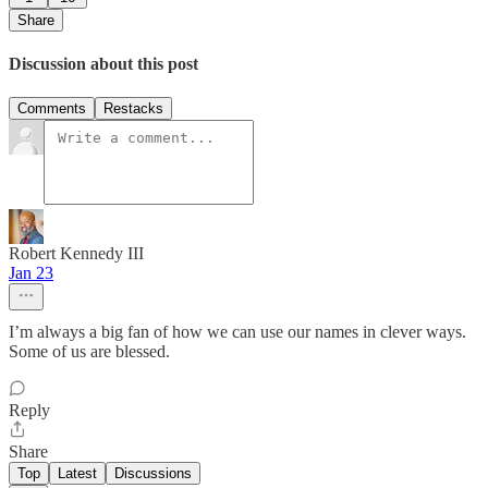
Share
Discussion about this post
Comments
Restacks
Robert Kennedy III
Jan 23
I’m always a big fan of how we can use our names in clever ways.
Some of us are blessed.
Reply
Share
Top
Latest
Discussions