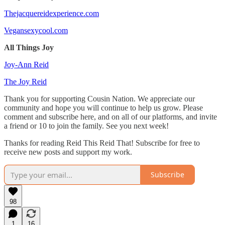
Thejacquereidexperience.com
Vegansexycool.com
All Things Joy
Joy-Ann Reid
The Joy Reid
Thank you for supporting Cousin Nation. We appreciate our
community and hope you will continue to help us grow. Please
comment and subscribe here, and on all of our platforms, and invite
a friend or 10 to join the family. See you next week!
Thanks for reading Reid This Reid That! Subscribe for free to
receive new posts and support my work.
Subscribe
98
1
16