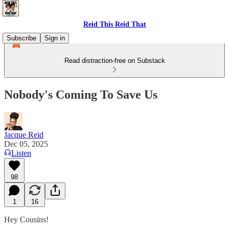
Reid This Reid That
Subscribe
Sign in
Read distraction-free on Substack
Nobody's Coming To Save Us
Jacque Reid
Dec 05, 2025
Listen
98
1
16
Hey Cousins!