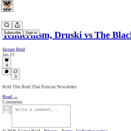
Tendernism, Druski vs The Bla
Subscribe
Sign in
Jacque Reid
Jan 23
9
3
Reid This Reid That Podcast Newsletter
Read →
Comments