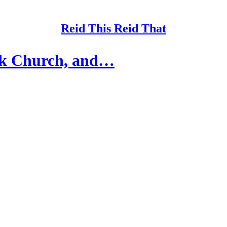
Reid This Reid That
ck Church, and…