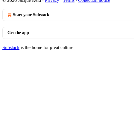
© 2026 Jacque Reid
·
Privacy
∙
Terms
∙
Collection notice
Start your Substack
Get the app
Substack
is the home for great culture