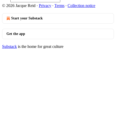
© 2026 Jacque Reid
·
Privacy
∙
Terms
∙
Collection notice
Start your Substack
Get the app
Substack
is the home for great culture