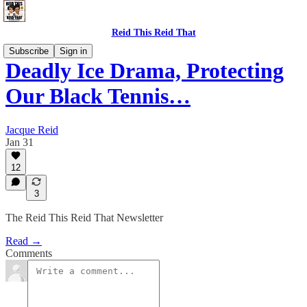
Reid This Reid That
Subscribe
Sign in
Deadly Ice Drama, Protecting
Our Black Tennis…
Jacque Reid
Jan 31
12
3
The Reid This Reid That Newsletter
Read →
Comments