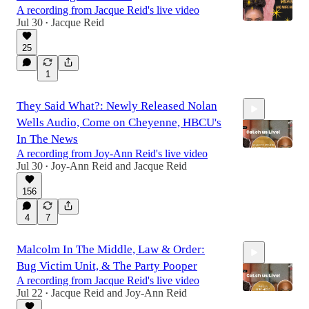
A recording from Jacque Reid's live video
Jul 30
Jacque Reid
•
25
1:45:36
1
They Said What?: Newly Released Nolan
Wells Audio, Come on Cheyenne, HBCU's
In The News
A recording from Joy-Ann Reid's live video
Jul 30
Joy-Ann Reid
and
Jacque Reid
•
1:55:44
156
4
7
Malcolm In The Middle, Law & Order:
Bug Victim Unit, & The Party Pooper
A recording from Jacque Reid's live video
Jul 22
Jacque Reid
and
Joy-Ann Reid
•