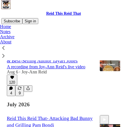
Reid This Reid That
Subscribe
Sign in
Home
Notes
Archive
Latest
Top
Discussions
About
Move In Silence, Vanishing Black Heroes
& Best-Selling Author Tayari Jones
A recording from Joy-Ann Reid's live video
Aug 6
Joy-Ann Reid
•
120
2:08:32
4
9
July 2026
Reid This Reid That- Attacking Bad Bunny
and Grilling Pam Bondi