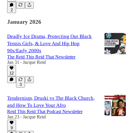
2
January 2026
Deadly Ice Drama, Protecting Our Black
Tennis Girls, & Love And Hip Hop
90s/Early 2000s
The Reid This Reid That Newsletter
Jan 31
Jacque Reid
•
12
3
Tendernism, Druski vs The Black Church,
and How To Love Your Afro
Reid This Reid That Podcast Newsletter
Jan 23
Jacque Reid
•
9