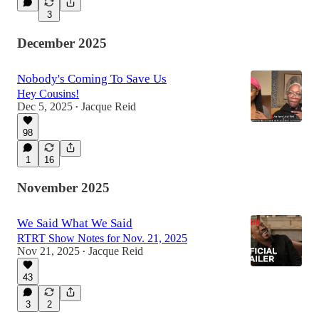
3
December 2025
Nobody's Coming To Save Us
Hey Cousins!
Dec 5, 2025
Jacque Reid
•
98
1
16
November 2025
We Said What We Said
RTRT Show Notes for Nov. 21, 2025
Nov 21, 2025
Jacque Reid
•
43
3
2