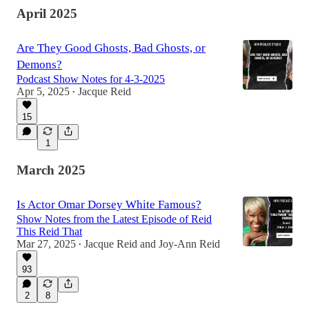
April 2025
Are They Good Ghosts, Bad Ghosts, or
Demons?
Podcast Show Notes for 4-3-2025
Apr 5, 2025
Jacque Reid
•
15
1
March 2025
Is Actor Omar Dorsey White Famous?
Show Notes from the Latest Episode of Reid
This Reid That
Mar 27, 2025
Jacque Reid
and
Joy-Ann Reid
•
93
2
8