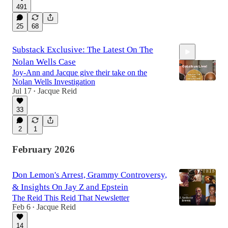
491
2:04:58
25
68
Substack Exclusive: The Latest On The
Nolan Wells Case
Joy-Ann and Jacque give their take on the
Nolan Wells Investigation
Jul 17
Jacque Reid
•
33
37:20
2
1
February 2026
Don Lemon's Arrest, Grammy Controversy,
& Insights On Jay Z and Epstein
The Reid This Reid That Newsletter
Feb 6
Jacque Reid
•
14